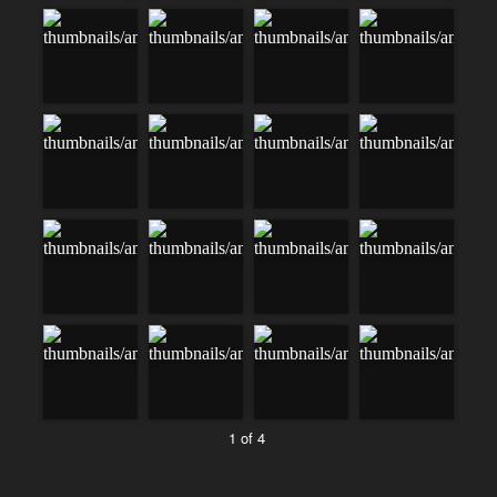
1 of 4