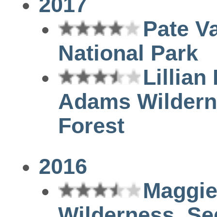
2017
Pate Va
National Park
Lillian
Adams Wilderne
Forest
2016
Maggie
Wilderness, Se