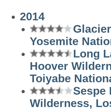
2014
Glacier
Yosemite Natio
Long L
Hoover Wilder
Toiyabe Nation
Sespe 
Wilderness, Lo