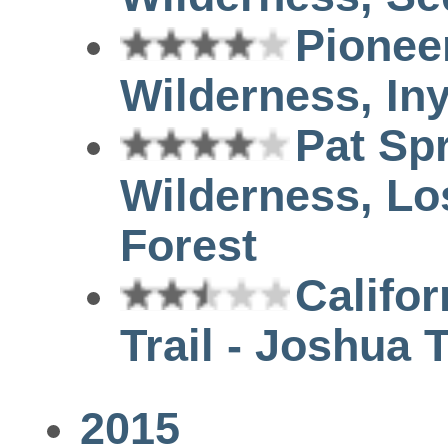
Pionee
Wilderness, Iny
Pat Sp
Wilderness, Lo
Forest
Califor
Trail - Joshua 
2015