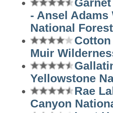
Garnet
- Ansel Adams 
National Forest
Cotton
Muir Wilderness
Gallati
Yellowstone Na
Rae La
Canyon Nationa