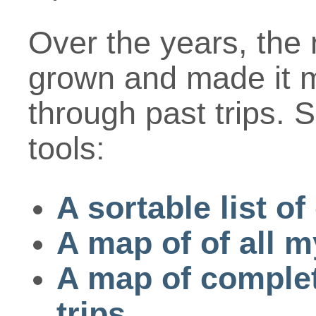
Over the years, the 
grown and made it mo
through past trips. 
tools:
A sortable list o
A map of of all m
A map of complete
trips