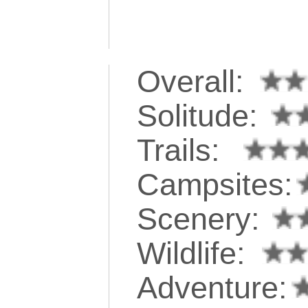
Overall:
Solitude:
Trails:
Campsites:
Scenery:
Wildlife:
Adventure: