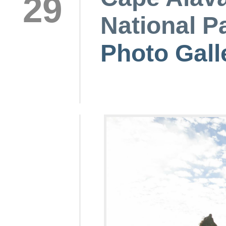
29
National P
Photo Gall