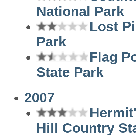
National Park
Lost Pi
Park
Flag P
State Park
2007
Hermit
Hill Country St